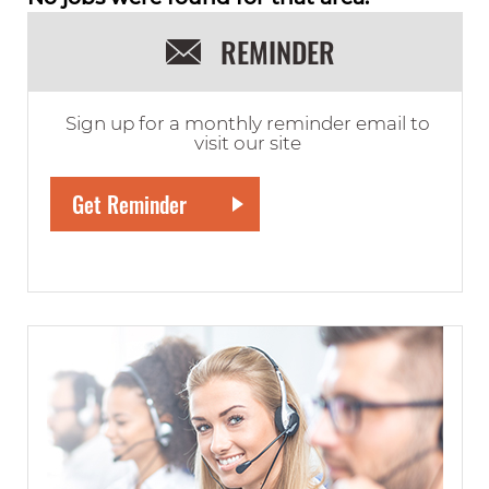
REMINDER
Sign up for a monthly reminder email to
visit our site