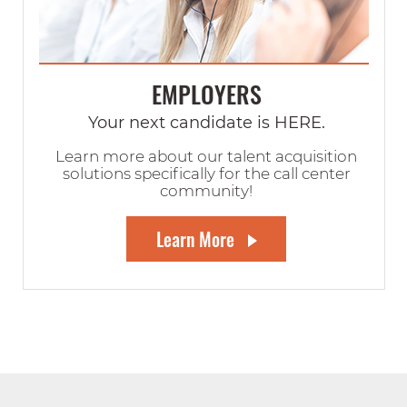
EMPLOYERS
Your next candidate is HERE.
Learn more about our talent acquisition
solutions specifically for the call center
community!
Learn More