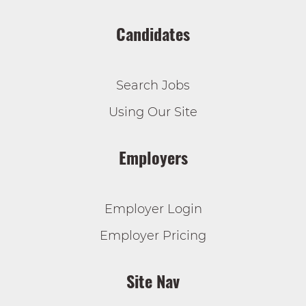
Candidates
Search Jobs
Using Our Site
Employers
Employer Login
Employer Pricing
Site Nav