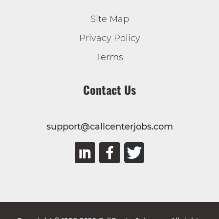
Site Map
Privacy Policy
Terms
Contact Us
support@callcenterjobs.com