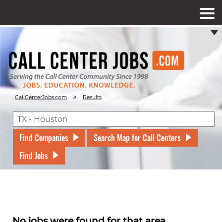
»
CallCenterJobs.com
Results
Find Companies
Search Map for Call Centers
Find Jobs
No jobs were found for that area.