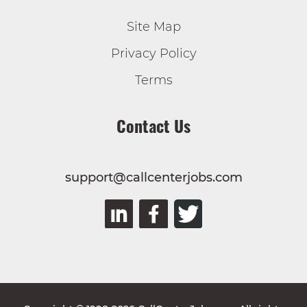
Site Map
Privacy Policy
Terms
Contact Us
support@callcenterjobs.com