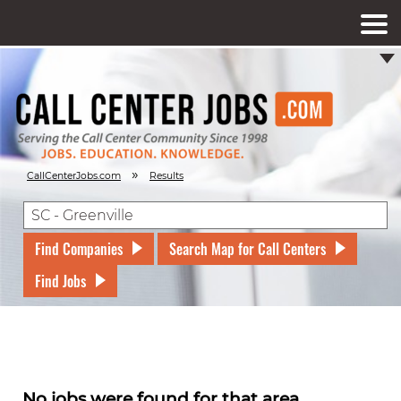
»
CallCenterJobs.com
Results
Find Companies
Search Map for Call Centers
Find Jobs
No jobs were found for that area.