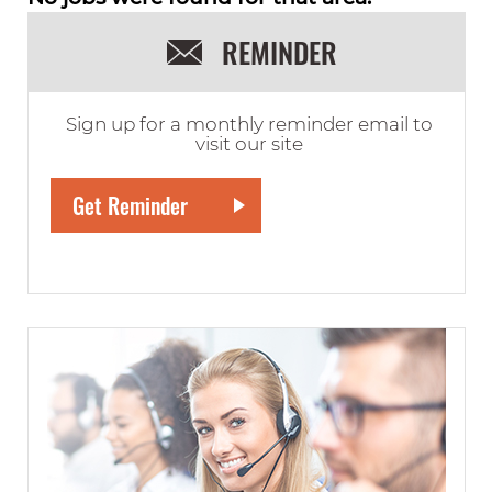
REMINDER
Sign up for a monthly reminder email to
visit our site