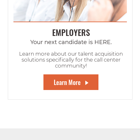
EMPLOYERS
Your next candidate is HERE.
Learn more about our talent acquisition
solutions specifically for the call center
community!
Learn More