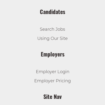
Candidates
Search Jobs
Using Our Site
Employers
Employer Login
Employer Pricing
Site Nav