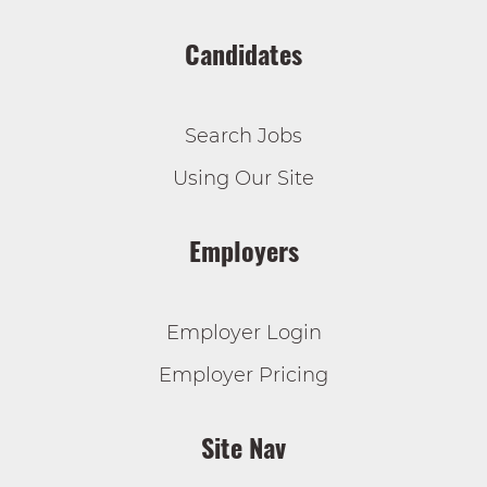
Candidates
Search Jobs
Using Our Site
Employers
Employer Login
Employer Pricing
Site Nav