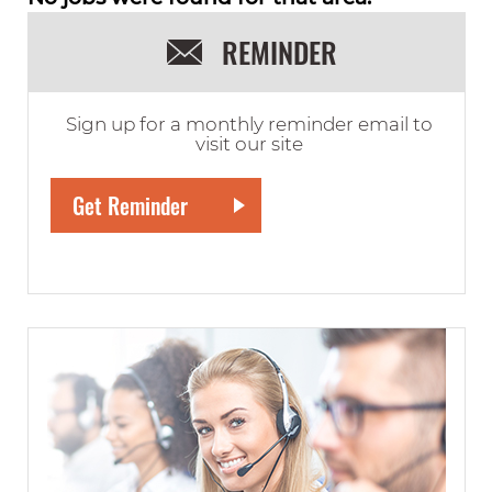
REMINDER
Sign up for a monthly reminder email to
visit our site