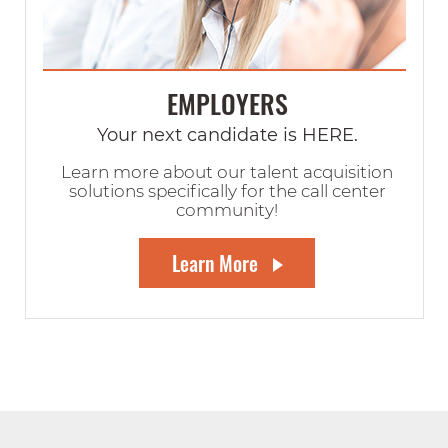
EMPLOYERS
Your next candidate is HERE.
Learn more about our talent acquisition
solutions specifically for the call center
community!
Learn More