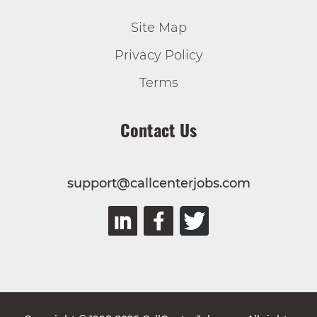
Site Map
Privacy Policy
Terms
Contact Us
support@callcenterjobs.com