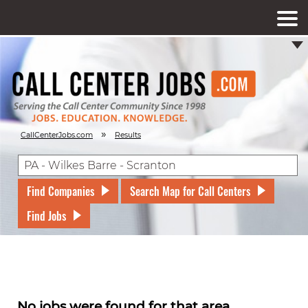
»
CallCenterJobs.com
Results
Find Companies
Search Map for Call Centers
Find Jobs
No jobs were found for that area.