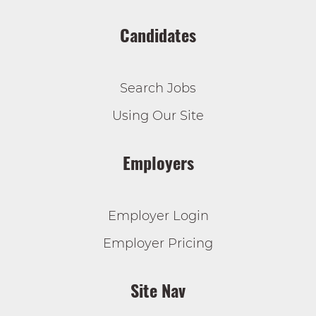
Candidates
Search Jobs
Using Our Site
Employers
Employer Login
Employer Pricing
Site Nav