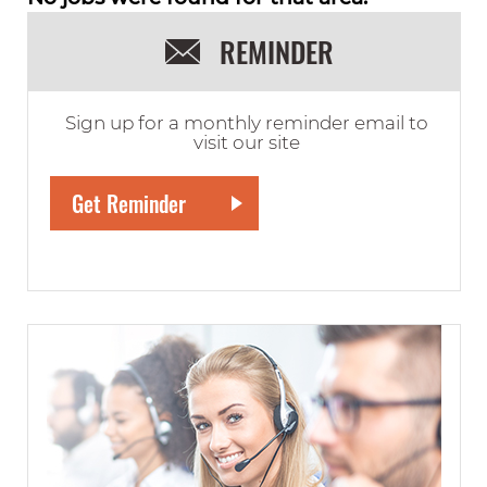
REMINDER
Sign up for a monthly reminder email to
visit our site