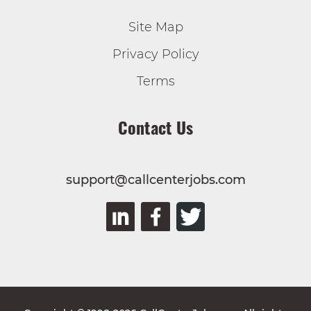
Site Map
Privacy Policy
Terms
Contact Us
support@callcenterjobs.com