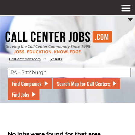
»
CallCenterJobs.com
Results
Find Companies
Search Map for Call Centers
Find Jobs
No jobs were found for that area.