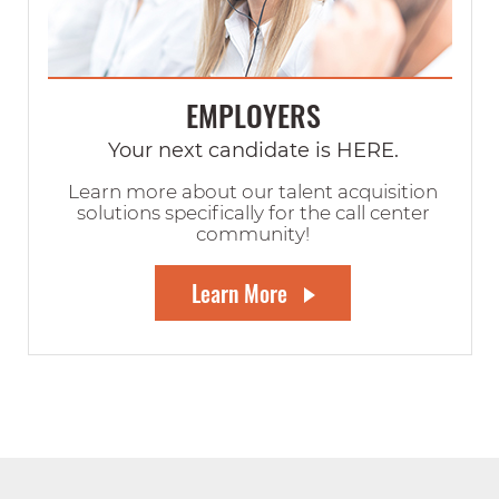
EMPLOYERS
Your next candidate is HERE.
Learn more about our talent acquisition
solutions specifically for the call center
community!
Learn More