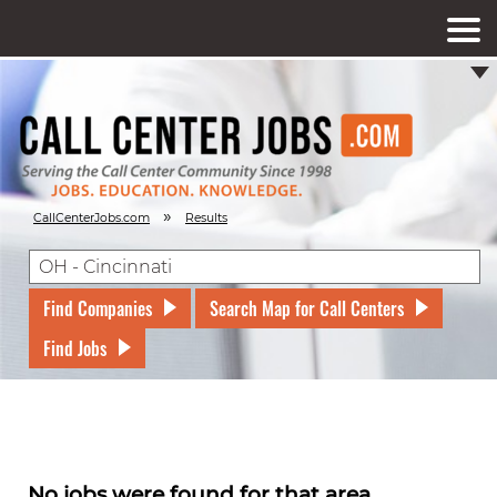
»
CallCenterJobs.com
Results
Find Companies
Search Map for Call Centers
Find Jobs
No jobs were found for that area.