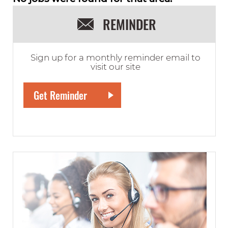
REMINDER
Sign up for a monthly reminder email to
visit our site