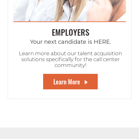
EMPLOYERS
Your next candidate is HERE.
Learn more about our talent acquisition
solutions specifically for the call center
community!
Learn More