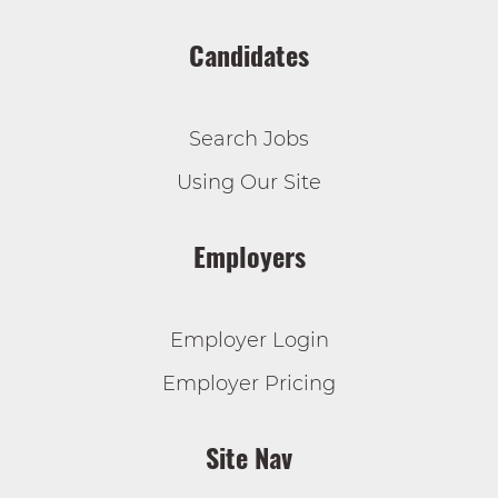
Candidates
Search Jobs
Using Our Site
Employers
Employer Login
Employer Pricing
Site Nav