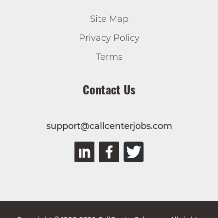
Site Map
Privacy Policy
Terms
Contact Us
support@callcenterjobs.com