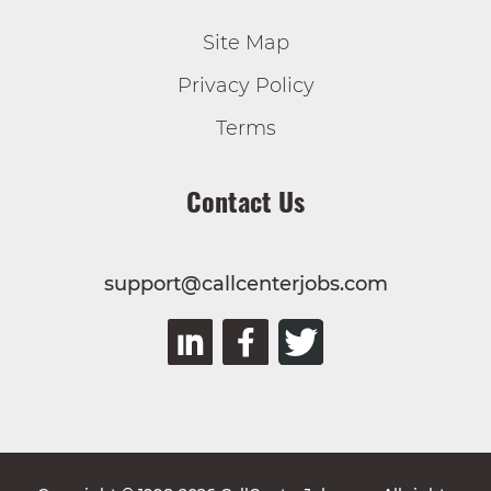
Site Map
Privacy Policy
Terms
Contact Us
support@callcenterjobs.com