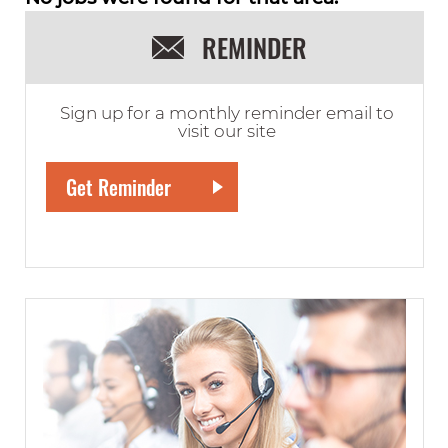
REMINDER
Sign up for a monthly reminder email to
visit our site