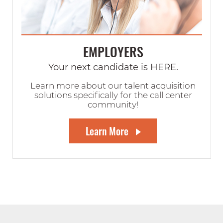
EMPLOYERS
Your next candidate is HERE.
Learn more about our talent acquisition
solutions specifically for the call center
community!
Learn More