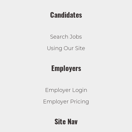
Candidates
Search Jobs
Using Our Site
Employers
Employer Login
Employer Pricing
Site Nav