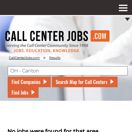
»
CallCenterJobs.com
Results
Find Companies
Search Map for Call Centers
Find Jobs
No jobs were found for that area.