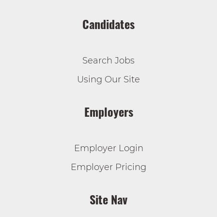
Candidates
Search Jobs
Using Our Site
Employers
Employer Login
Employer Pricing
Site Nav