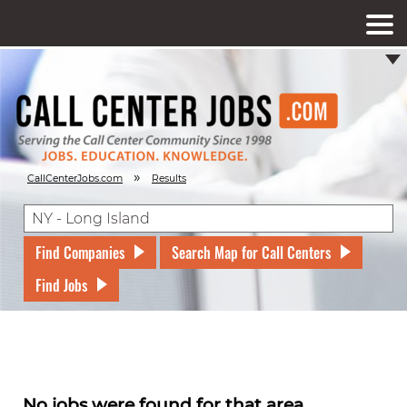
»
CallCenterJobs.com
Results
Find Companies
Search Map for Call Centers
Find Jobs
No jobs were found for that area.