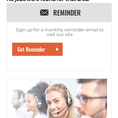
REMINDER
Sign up for a monthly reminder email to
visit our site