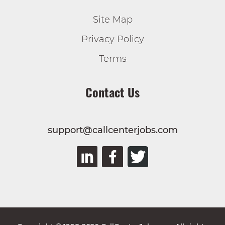
Site Map
Privacy Policy
Terms
Contact Us
support@callcenterjobs.com