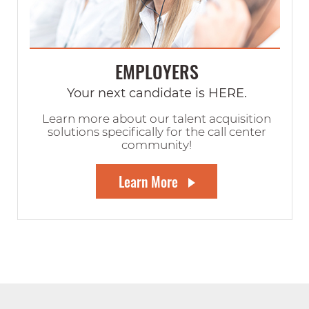
EMPLOYERS
Your next candidate is HERE.
Learn more about our talent acquisition
solutions specifically for the call center
community!
Learn More