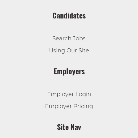
Candidates
Search Jobs
Using Our Site
Employers
Employer Login
Employer Pricing
Site Nav