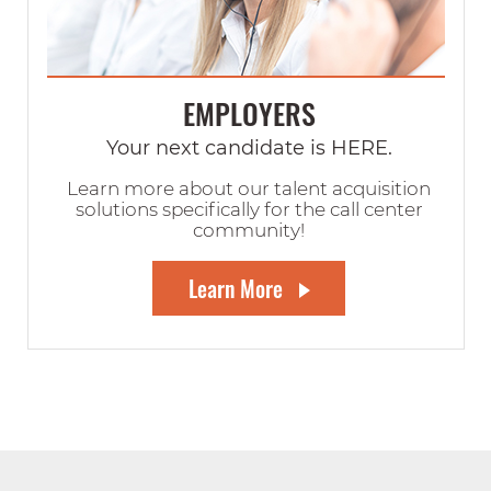
EMPLOYERS
Your next candidate is HERE.
Learn more about our talent acquisition
solutions specifically for the call center
community!
Learn More