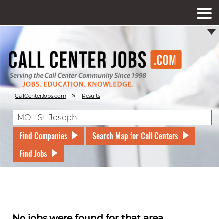
»
CallCenterJobs.com
Results
Find Companies
Search Map for Call Centers
Find Jobs
No jobs were found for that area.