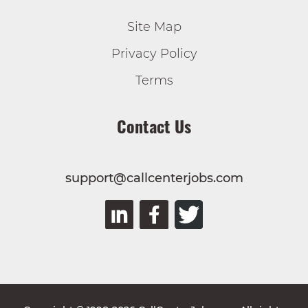
Site Map
Privacy Policy
Terms
Contact Us
support@callcenterjobs.com