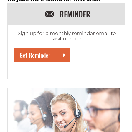
REMINDER
Sign up for a monthly reminder email to
visit our site