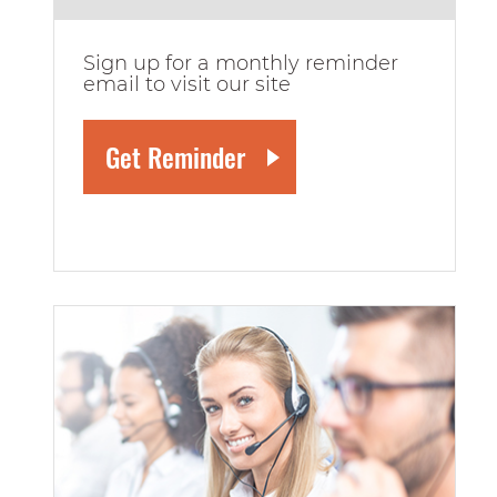
Sign up for a monthly reminder
email to visit our site