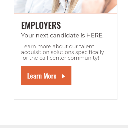
EMPLOYERS
Your next candidate is HERE.
Learn more about our talent
acquisition solutions specifically
for the call center community!
Learn More