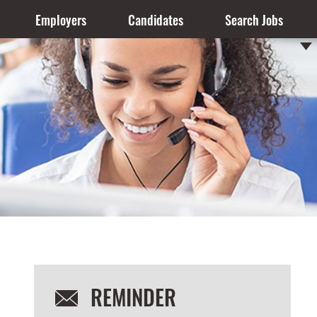
Employers
Candidates
Search Jobs
REMINDER