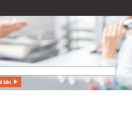
d Jobs