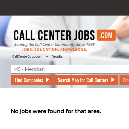
»
CallCenterJobs.com
Results
Find Companies
Search Map for Call Centers
Fin
No jobs were found for that area.