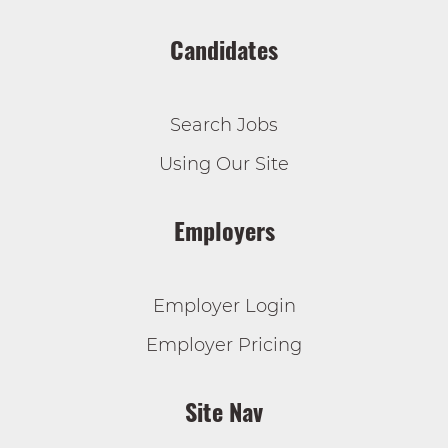
Candidates
Search Jobs
Using Our Site
Employers
Employer Login
Employer Pricing
Site Nav