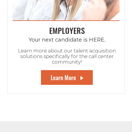
EMPLOYERS
Your next candidate is HERE.
Learn more about our talent acquisition
solutions specifically for the call center
community!
Learn More