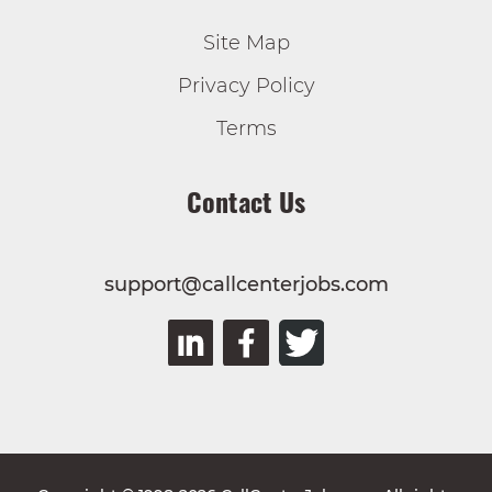
Site Map
Privacy Policy
Terms
Contact Us
support@callcenterjobs.com