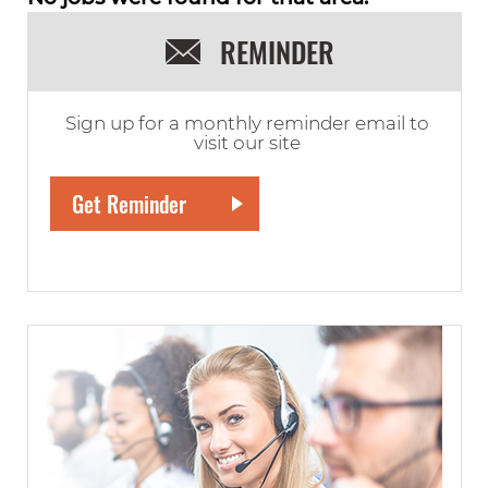
REMINDER
Sign up for a monthly reminder email to
visit our site