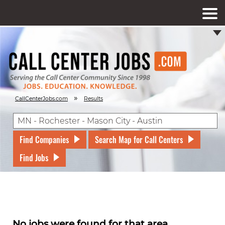
»
CallCenterJobs.com
Results
Find Companies
Search Map for Call Centers
Find Jobs
No jobs were found for that area.