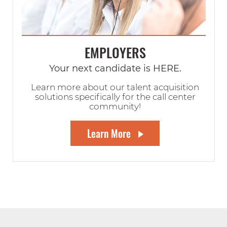
EMPLOYERS
Your next candidate is HERE.
Learn more about our talent acquisition
solutions specifically for the call center
community!
Learn More