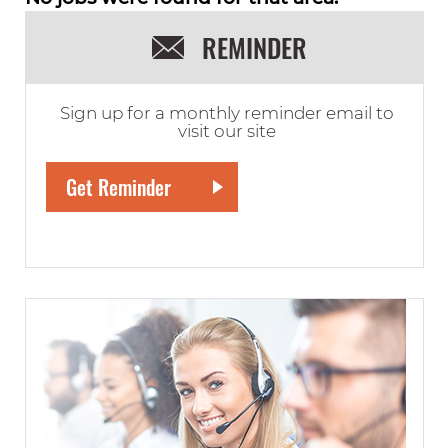
REMINDER
Sign up for a monthly reminder email to
visit our site