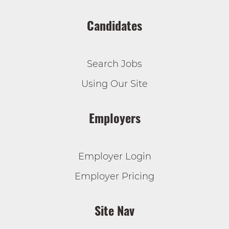
Candidates
Search Jobs
Using Our Site
Employers
Employer Login
Employer Pricing
Site Nav