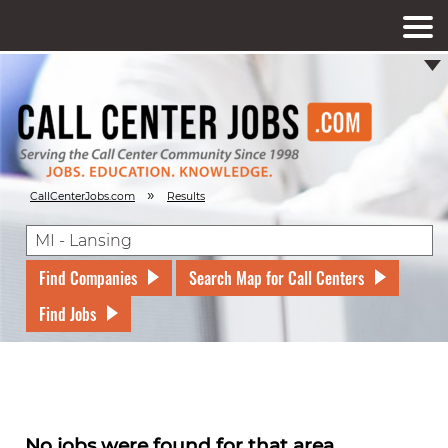
»
CallCenterJobs.com
Results
Find Companies
Search Map for Call Centers
Find Jobs
No jobs were found for that area.