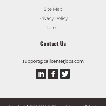
Site Map
Privacy Policy
Terms
Contact Us
support@callcenterjobs.com