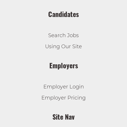
Candidates
Search Jobs
Using Our Site
Employers
Employer Login
Employer Pricing
Site Nav