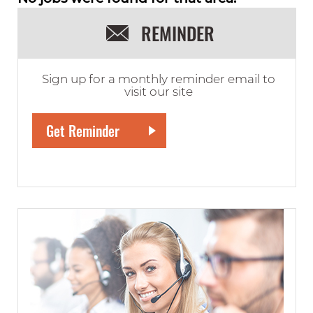
REMINDER
Sign up for a monthly reminder email to
visit our site