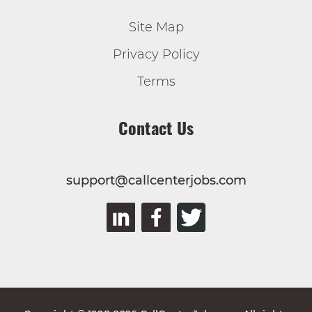
Site Map
Privacy Policy
Terms
Contact Us
support@callcenterjobs.com