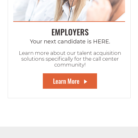
EMPLOYERS
Your next candidate is HERE.
Learn more about our talent acquisition
solutions specifically for the call center
community!
Learn More