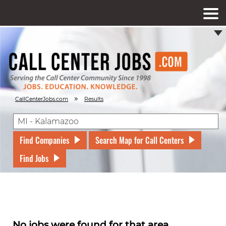
»
CallCenterJobs.com
Results
Find Companies
Search Map for Call Centers
Find Jobs
No jobs were found for that area.