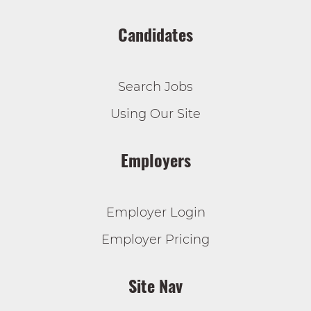
Candidates
Search Jobs
Using Our Site
Employers
Employer Login
Employer Pricing
Site Nav