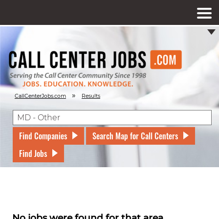
»
CallCenterJobs.com
Results
Find Companies
Search Map for Call Centers
Find Jobs
No jobs were found for that area.