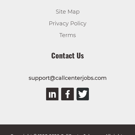
Site Map
Privacy Policy
Terms
Contact Us
support@callcenterjobs.com