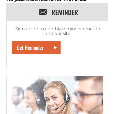
REMINDER
Sign up for a monthly reminder email to
visit our site