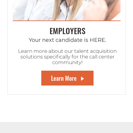
EMPLOYERS
Your next candidate is HERE.
Learn more about our talent acquisition
solutions specifically for the call center
community!
Learn More