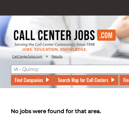
»
CallCenterJobs.com
Results
Find Companies
Search Map for Call Centers
Fin
No jobs were found for that area.