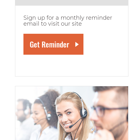
Sign up for a monthly reminder
email to visit our site