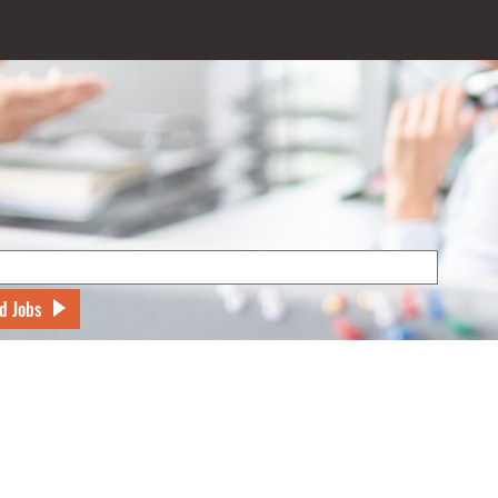
d Jobs