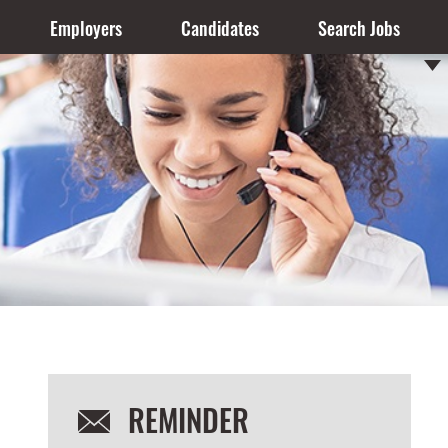
Employers
Candidates
Search Jobs
REMINDER