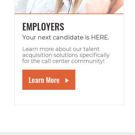
EMPLOYERS
Your next candidate is HERE.
Learn more about our talent
acquisition solutions specifically
for the call center community!
Learn More