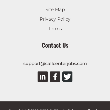
Site Map
Privacy Policy
Terms
Contact Us
support@callcenterjobs.com