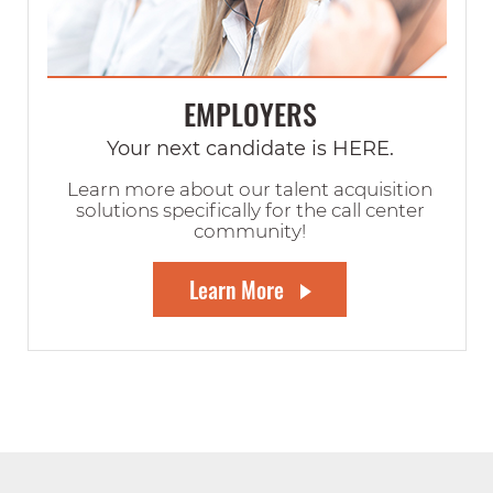
EMPLOYERS
Your next candidate is HERE.
Learn more about our talent acquisition
solutions specifically for the call center
community!
Learn More