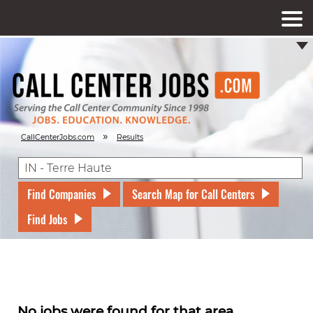
»
CallCenterJobs.com
Results
Find Companies
Search Map for Call Centers
Find Jobs
No jobs were found for that area.