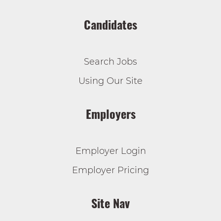
Candidates
Search Jobs
Using Our Site
Employers
Employer Login
Employer Pricing
Site Nav