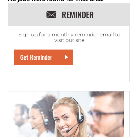
REMINDER
Sign up for a monthly reminder email to
visit our site