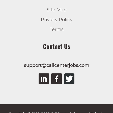
Site Map
Privacy Policy
Terms
Contact Us
support@callcenterjobs.com