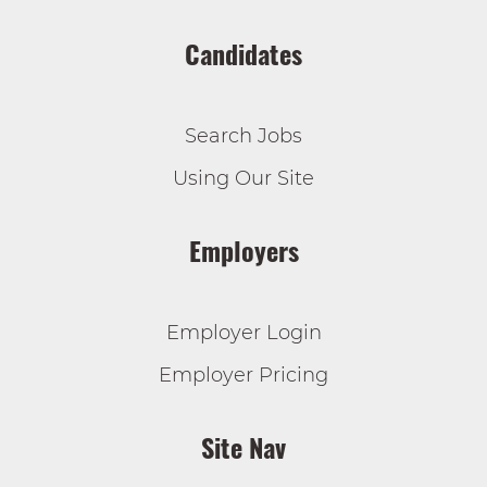
Candidates
Search Jobs
Using Our Site
Employers
Employer Login
Employer Pricing
Site Nav