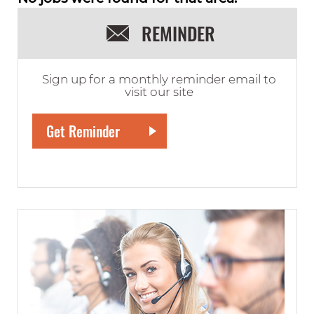
REMINDER
Sign up for a monthly reminder email to
visit our site