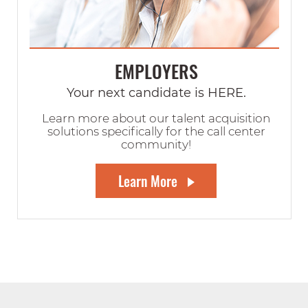
EMPLOYERS
Your next candidate is HERE.
Learn more about our talent acquisition
solutions specifically for the call center
community!
Learn More