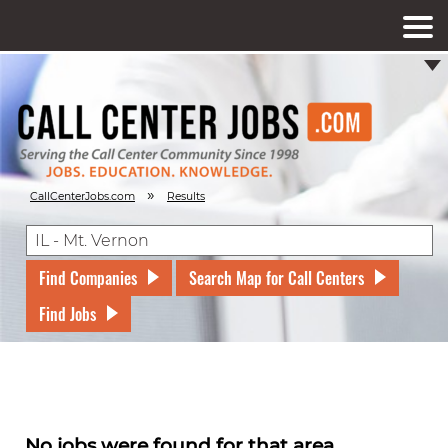
»
CallCenterJobs.com
Results
Find Companies
Search Map for Call Centers
Find Jobs
No jobs were found for that area.