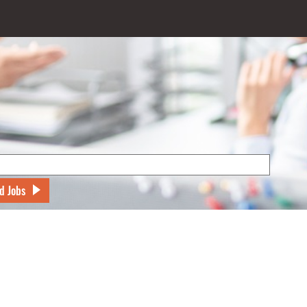
d Jobs