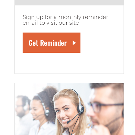
Sign up for a monthly reminder
email to visit our site