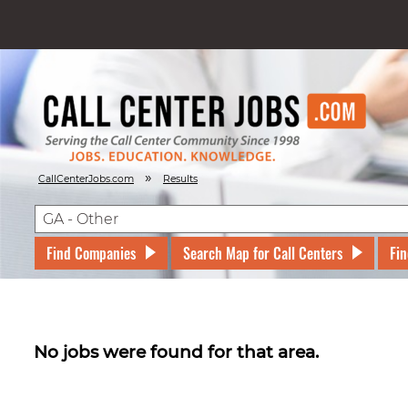
»
CallCenterJobs.com
Results
Find Companies
Search Map for Call Centers
Fin
No jobs were found for that area.