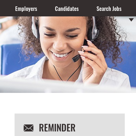
Employers
Candidates
Search Jobs
REMINDER