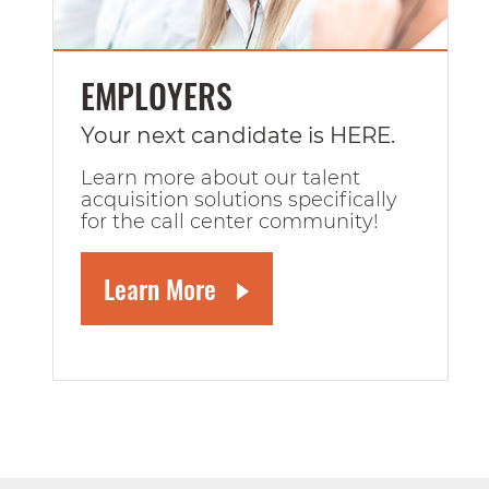
EMPLOYERS
Your next candidate is HERE.
Learn more about our talent
acquisition solutions specifically
for the call center community!
Learn More