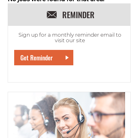
REMINDER
Sign up for a monthly reminder email to
visit our site