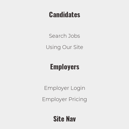
Candidates
Search Jobs
Using Our Site
Employers
Employer Login
Employer Pricing
Site Nav