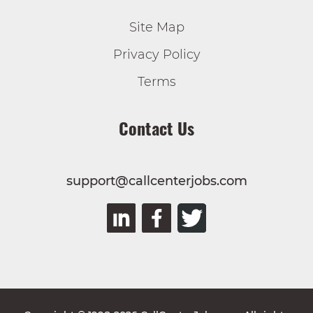
Site Map
Privacy Policy
Terms
Contact Us
support@callcenterjobs.com