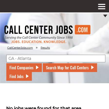
»
CallCenterJobs.com
Results
Find Companies
Search Map for Call Centers
Find Jobs
No jobs were found for that area.