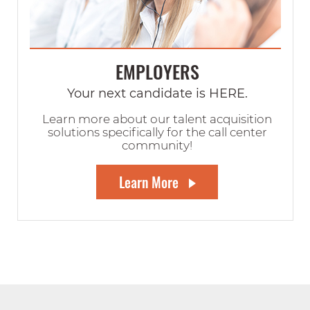
EMPLOYERS
Your next candidate is HERE.
Learn more about our talent acquisition
solutions specifically for the call center
community!
Learn More