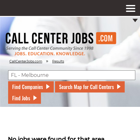
»
CallCenterJobs.com
Results
Find Companies
Search Map for Call Centers
Find Jobs
No jobs were found for that area.