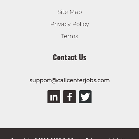
Site Map
Privacy Policy
Terms
Contact Us
support@callcenterjobs.com