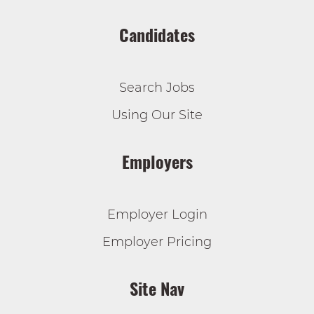
Candidates
Search Jobs
Using Our Site
Employers
Employer Login
Employer Pricing
Site Nav