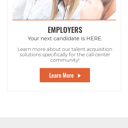
EMPLOYERS
Your next candidate is HERE.
Learn more about our talent acquisition
solutions specifically for the call center
community!
Learn More