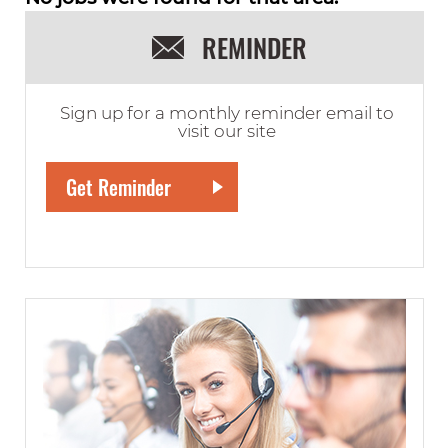
REMINDER
Sign up for a monthly reminder email to
visit our site