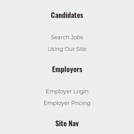
Candidates
Search Jobs
Using Our Site
Employers
Employer Login
Employer Pricing
Site Nav