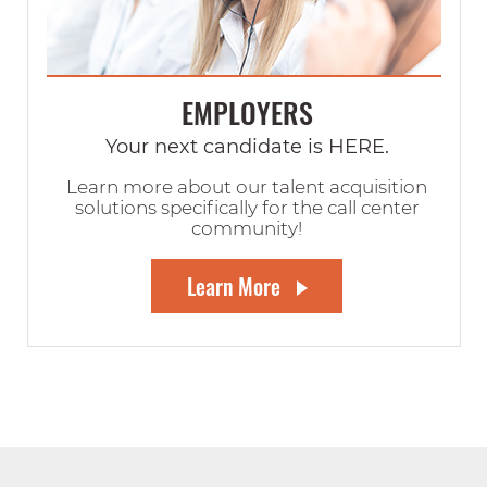
EMPLOYERS
Your next candidate is HERE.
Learn more about our talent acquisition
solutions specifically for the call center
community!
Learn More