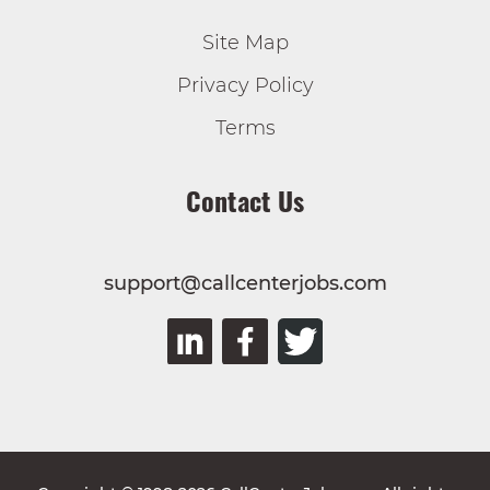
Site Map
Privacy Policy
Terms
Contact Us
support@callcenterjobs.com