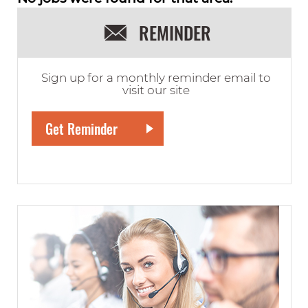
REMINDER
Sign up for a monthly reminder email to
visit our site