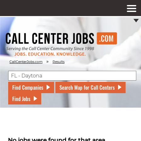
»
CallCenterJobs.com
Results
Find Companies
Search Map for Call Centers
Find Jobs
No jobs were found for that area.