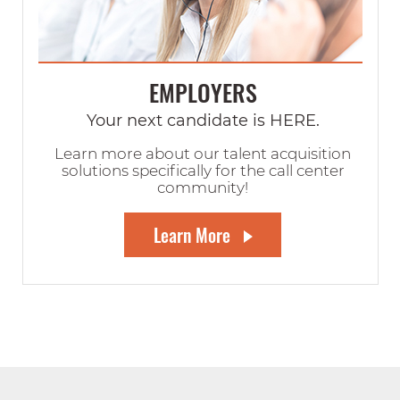
EMPLOYERS
Your next candidate is HERE.
Learn more about our talent acquisition
solutions specifically for the call center
community!
Learn More