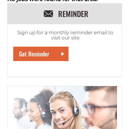
REMINDER
Sign up for a monthly reminder email to
visit our site