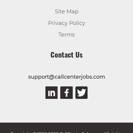
Site Map
Privacy Policy
Terms
Contact Us
support@callcenterjobs.com