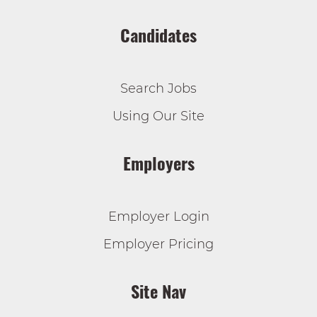
Candidates
Search Jobs
Using Our Site
Employers
Employer Login
Employer Pricing
Site Nav