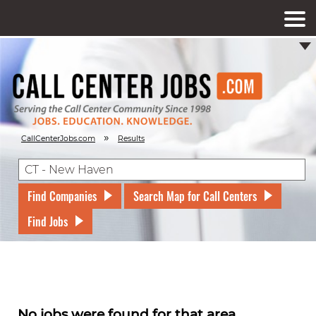
»
CallCenterJobs.com
Results
Find Companies
Search Map for Call Centers
Find Jobs
No jobs were found for that area.