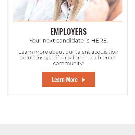
EMPLOYERS
Your next candidate is HERE.
Learn more about our talent acquisition
solutions specifically for the call center
community!
Learn More