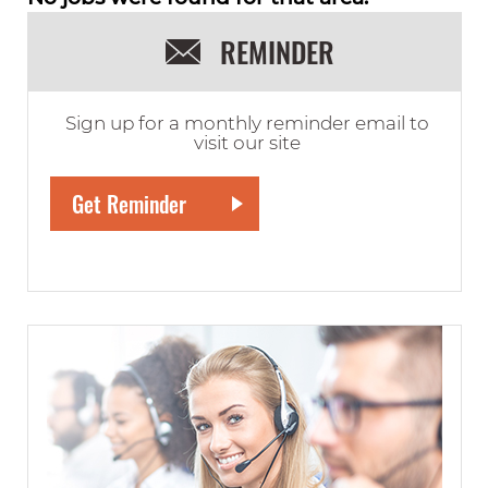
REMINDER
Sign up for a monthly reminder email to
visit our site