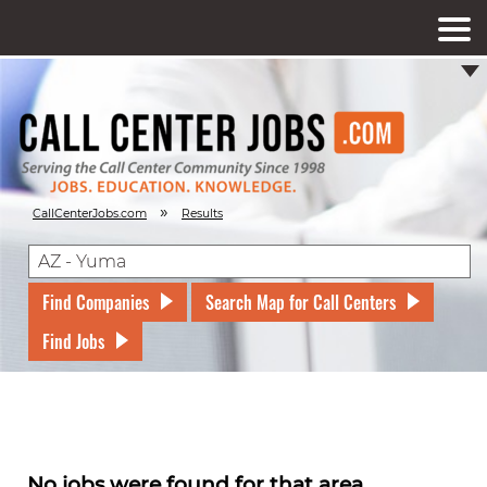
»
CallCenterJobs.com
Results
Find Companies
Search Map for Call Centers
Find Jobs
No jobs were found for that area.