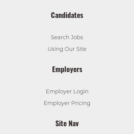
Candidates
Search Jobs
Using Our Site
Employers
Employer Login
Employer Pricing
Site Nav