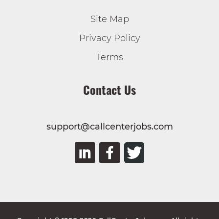
Site Map
Privacy Policy
Terms
Contact Us
support@callcenterjobs.com