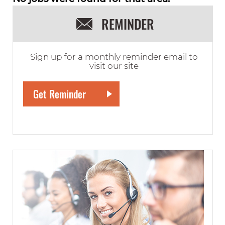
REMINDER
Sign up for a monthly reminder email to
visit our site