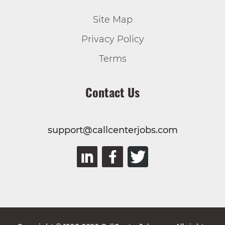
Site Map
Privacy Policy
Terms
Contact Us
support@callcenterjobs.com