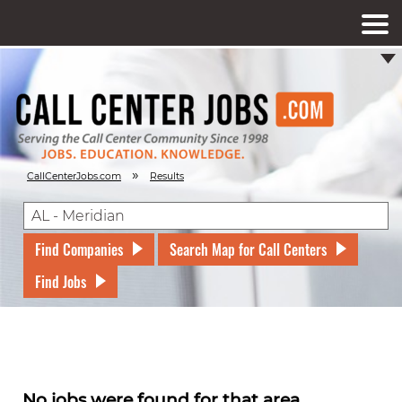
»
CallCenterJobs.com
Results
Find Companies
Search Map for Call Centers
Find Jobs
No jobs were found for that area.