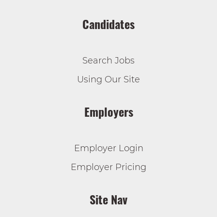
Candidates
Search Jobs
Using Our Site
Employers
Employer Login
Employer Pricing
Site Nav