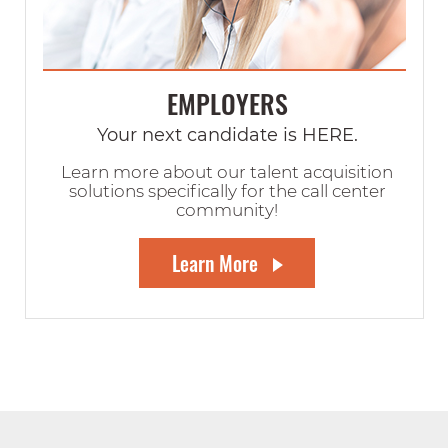
EMPLOYERS
Your next candidate is HERE.
Learn more about our talent acquisition
solutions specifically for the call center
community!
Learn More