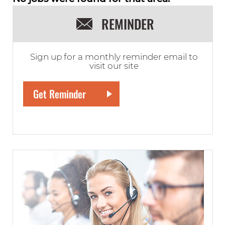
REMINDER
Sign up for a monthly reminder email to
visit our site