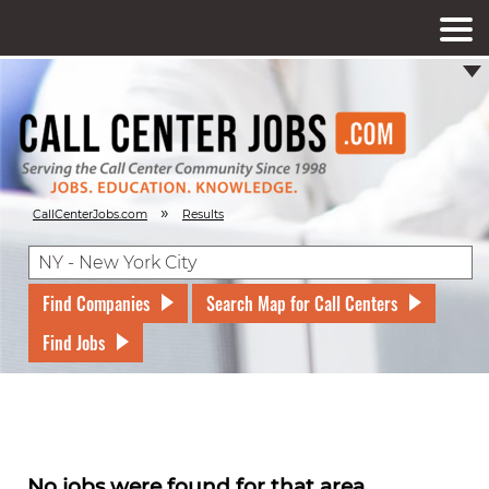
»
CallCenterJobs.com
Results
Find Companies
Search Map for Call Centers
Find Jobs
No jobs were found for that area.