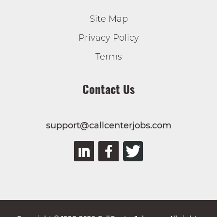
Site Map
Privacy Policy
Terms
Contact Us
support@callcenterjobs.com