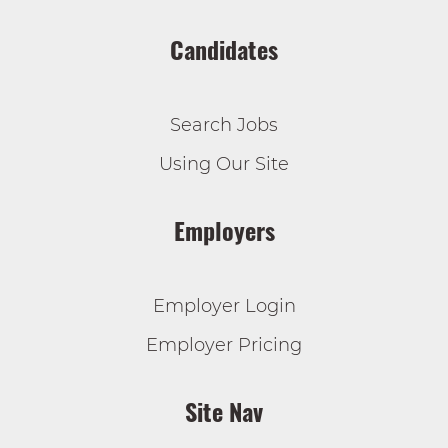
Candidates
Search Jobs
Using Our Site
Employers
Employer Login
Employer Pricing
Site Nav