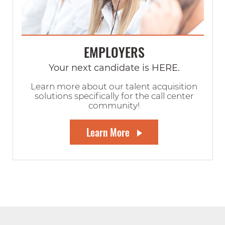
EMPLOYERS
Your next candidate is HERE.
Learn more about our talent acquisition
solutions specifically for the call center
community!
Learn More