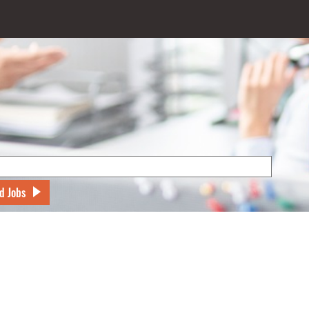
d Jobs