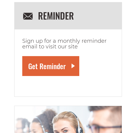
REMINDER
Sign up for a monthly reminder
email to visit our site