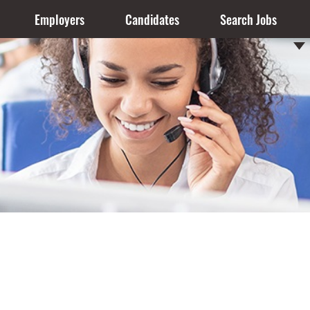
Employers
Candidates
Search Jobs