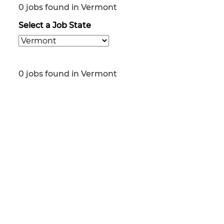
0 jobs found in Vermont
Select a Job State
0 jobs found in Vermont