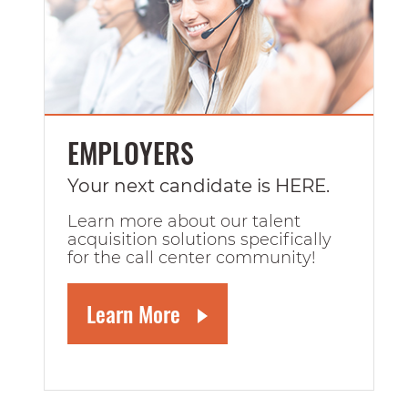
EMPLOYERS
Your next candidate is HERE.
Learn more about our talent
acquisition solutions specifically
for the call center community!
Learn More