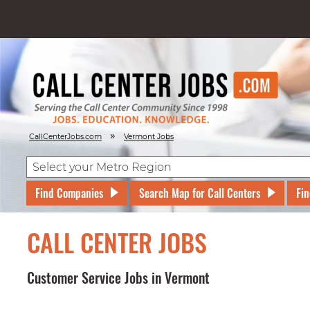
»
CallCenterJobs.com
Vermont Jobs
Find Companies
Search Map for Call Centers
Fin
CALL CENTER JOBS
Customer Service Jobs in Vermont