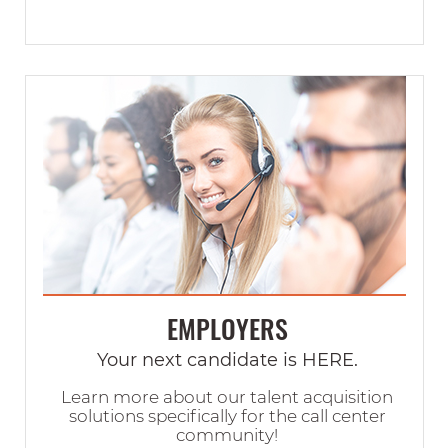
EMPLOYERS
Your next candidate is HERE.
Learn more about our talent acquisition
solutions specifically for the call center
community!