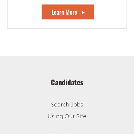
Learn More
Candidates
Search Jobs
Using Our Site