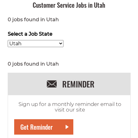
Customer Service Jobs in Utah
0 jobs found in Utah
Select a Job State
0 jobs found in Utah
REMINDER
Sign up for a monthly reminder email to
visit our site