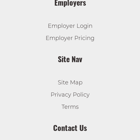
Employers
Employer Login
Employer Pricing
Site Nav
Site Map
Privacy Policy
Terms
Contact Us