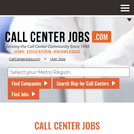
»
CallCenterJobs.com
Utah Jobs
Find Companies
Search Map for Call Centers
Find Jobs
CALL CENTER JOBS