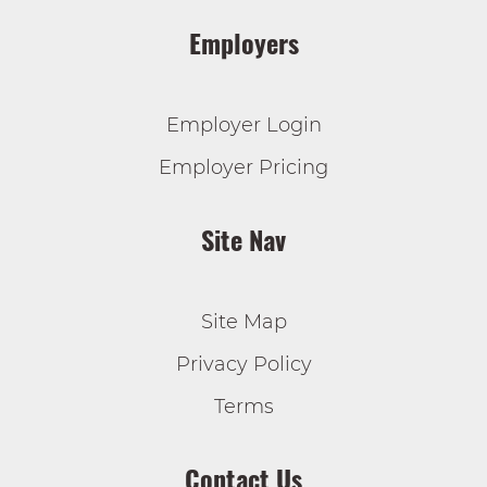
Employers
Employer Login
Employer Pricing
Site Nav
Site Map
Privacy Policy
Terms
Contact Us