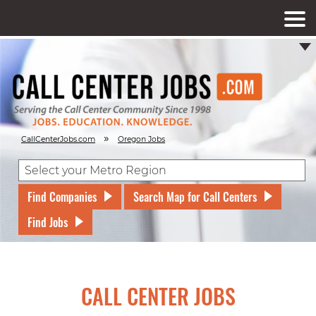
»
CallCenterJobs.com
Oregon Jobs
Find Companies
Search Map for Call Centers
Find Jobs
CALL CENTER JOBS