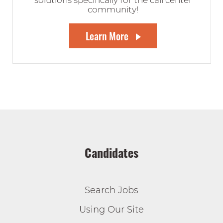
solutions specifically for the call center
community!
Learn More
Candidates
Search Jobs
Using Our Site