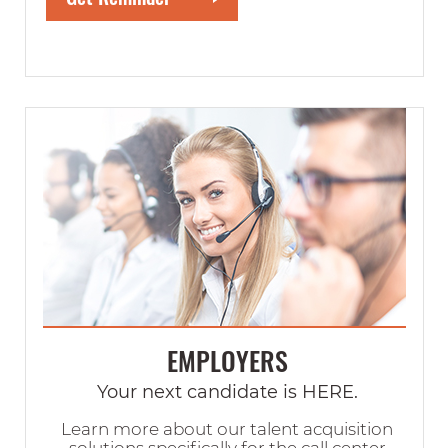
EMPLOYERS
Your next candidate is HERE.
Learn more about our talent acquisition