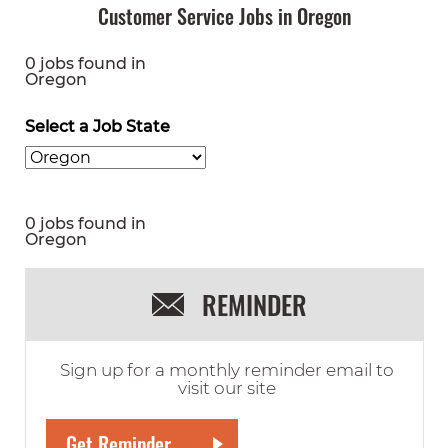
Customer Service Jobs in Oregon
0 jobs found in
Oregon
Select a Job State
0 jobs found in
Oregon
REMINDER
Sign up for a monthly reminder email to
visit our site