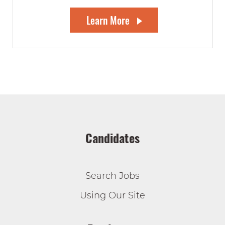
Learn More
Candidates
Search Jobs
Using Our Site