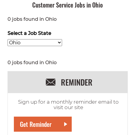
Customer Service Jobs in Ohio
0 jobs found in Ohio
Select a Job State
0 jobs found in Ohio
REMINDER
Sign up for a monthly reminder email to
visit our site