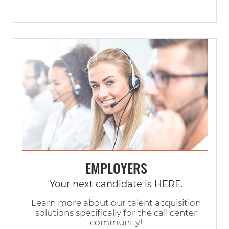
EMPLOYERS
Your next candidate is HERE.
Learn more about our talent acquisition
solutions specifically for the call center
community!