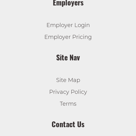
Employers
Employer Login
Employer Pricing
Site Nav
Site Map
Privacy Policy
Terms
Contact Us