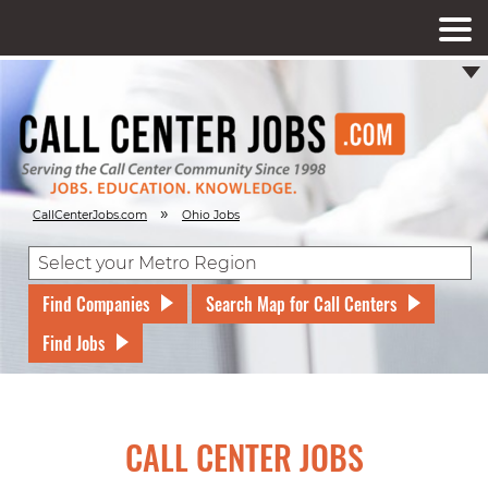
»
CallCenterJobs.com
Ohio Jobs
Find Companies
Search Map for Call Centers
Find Jobs
CALL CENTER JOBS