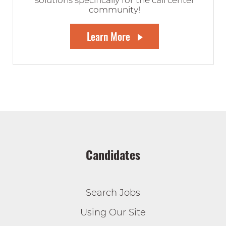
solutions specifically for the call center
community!
Learn More
Candidates
Search Jobs
Using Our Site