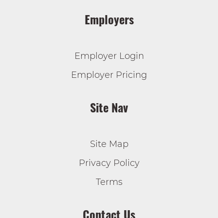
Employers
Employer Login
Employer Pricing
Site Nav
Site Map
Privacy Policy
Terms
Contact Us