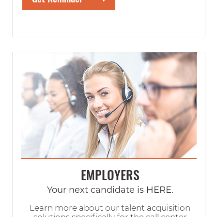
EMPLOYERS
Your next candidate is HERE.
Learn more about our talent acquisition