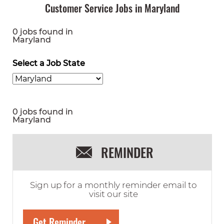
Customer Service Jobs in Maryland
0 jobs found in
Maryland
Select a Job State
0 jobs found in
Maryland
REMINDER
Sign up for a monthly reminder email to
visit our site