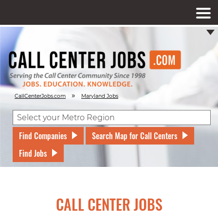
»
CallCenterJobs.com
Maryland Jobs
Find Companies
Search Map for Call Centers
Find Jobs
CALL CENTER JOBS