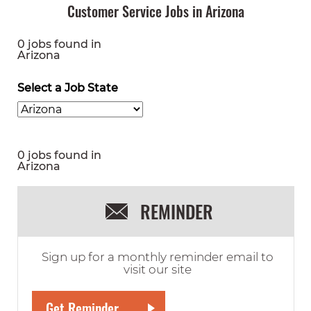
Customer Service Jobs in Arizona
0 jobs found in
Arizona
Select a Job State
0 jobs found in
Arizona
REMINDER
Sign up for a monthly reminder email to
visit our site