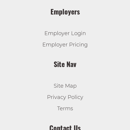
Employers
Employer Login
Employer Pricing
Site Nav
Site Map
Privacy Policy
Terms
Contact Us