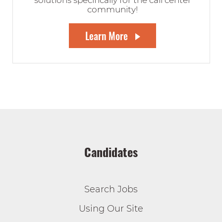
solutions specifically for the call center
community!
Learn More
Candidates
Search Jobs
Using Our Site