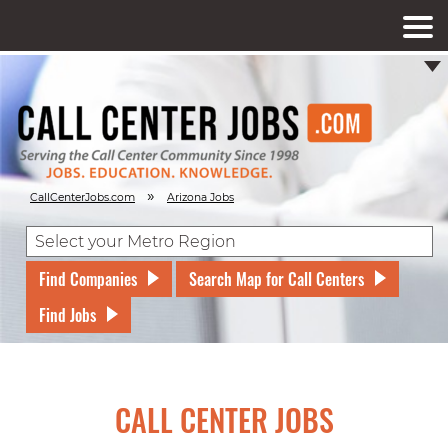
»
CallCenterJobs.com
Arizona Jobs
Find Companies
Search Map for Call Centers
Find Jobs
CALL CENTER JOBS