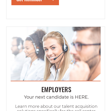
EMPLOYERS
Your next candidate is HERE.
Learn more about our talent acquisition