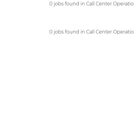
0 jobs found in Call Center Operati
0 jobs found in Call Center Operati