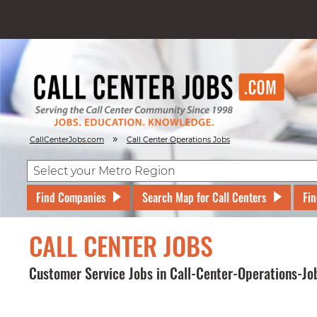
»
CallCenterJobs.com
Call Center Operations Jobs
Find Companies
Search Map for Call Centers
Fin
CALL CENTER JOBS
Customer Service Jobs in Call-Center-Operations-Jo