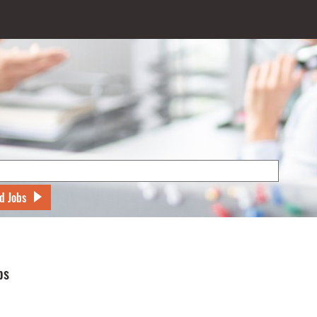
d Jobs
bs