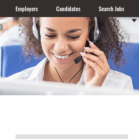
Employers
Candidates
Search Jobs