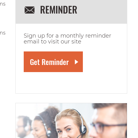
ons
REMINDER
ons
Sign up for a monthly reminder
email to visit our site