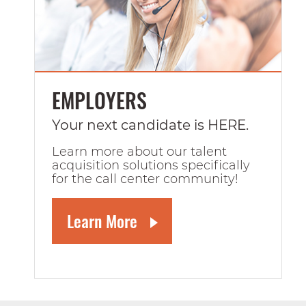
EMPLOYERS
Your next candidate is HERE.
Learn more about our talent
acquisition solutions specifically
for the call center community!
Learn More